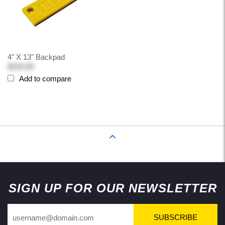
4" X 13" Backpad
$150.00
Add to compare
Back to Top
SIGN UP FOR OUR NEWSLETTER
SUBSCRIBE