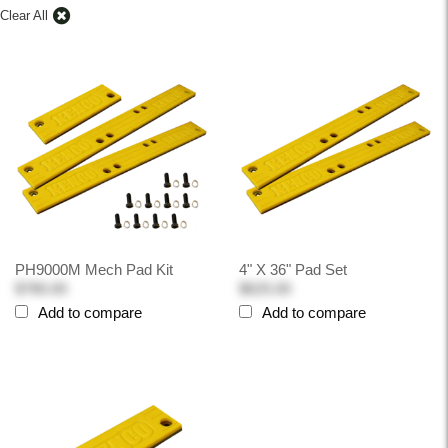
Clear All
PH9000M Mech Pad Kit
4" X 36" Pad Set
$780.00
$625.00
Add to compare
Add to compare