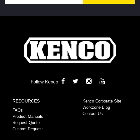
Follow Kenco
RESOURCES
Kenco Corporate Site
Workzone Blog
FAQs
Contact Us
Product Manuals
Request Quote
Custom Request