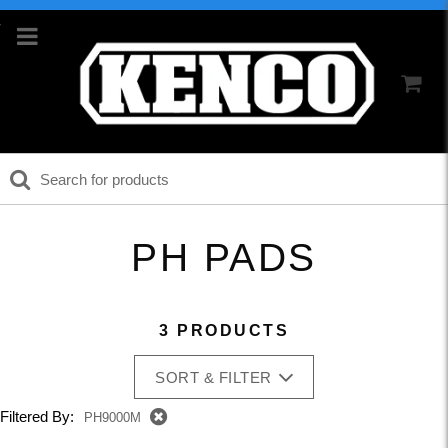
PH PADS
3 PRODUCTS
SORT & FILTER
Filtered By:
PH9000M