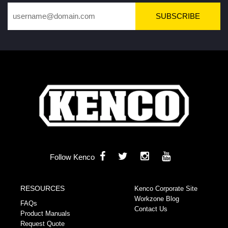
SUBSCRIBE
Follow Kenco
RESOURCES
Kenco Corporate Site
Workzone Blog
FAQs
Contact Us
Product Manuals
Request Quote