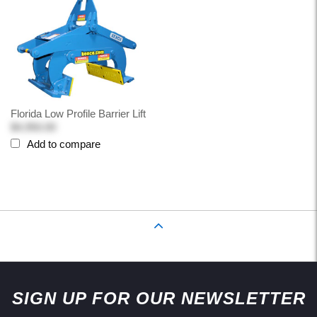
Florida Low Profile Barrier Lift
$4,950.00
Add to compare
Back to Top
SIGN UP FOR OUR NEWSLETTER