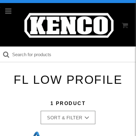
FL LOW PROFILE
1 PRODUCT
SORT & FILTER