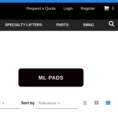
Request a Quote
Login
Register
0
SPECIALTY LIFTERS
PARTS
SWAG
ML PADS
Sort by
e
Relevance