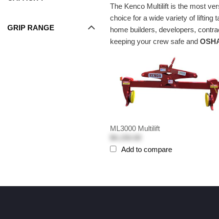
The Kenco Multilift is the most ver
choice for a wide variety of lift
GRIP RANGE
home builders, developers, contrac
keeping your crew safe and
OSHA
ML3000 Multilift
$4,150.00
Add to compare