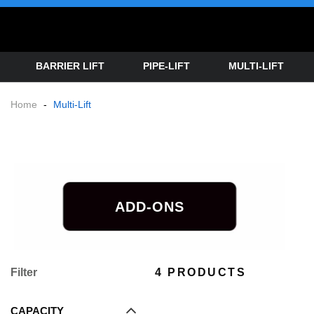
BARRIER LIFT
PIPE-LIFT
MULTI-LIFT
Home
-
Multi-Lift
ADD-ONS
Filter
4 PRODUCTS
CAPACITY