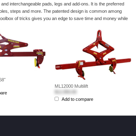
e
and interchangeable pads, legs and add-ons. It is the preferred
 manholes, steps and more. The patented design is common among
 toolbox of tricks gives you an edge to save time and money while
68"
ML12000 Multilift
$12,950.00
pare
Add to compare