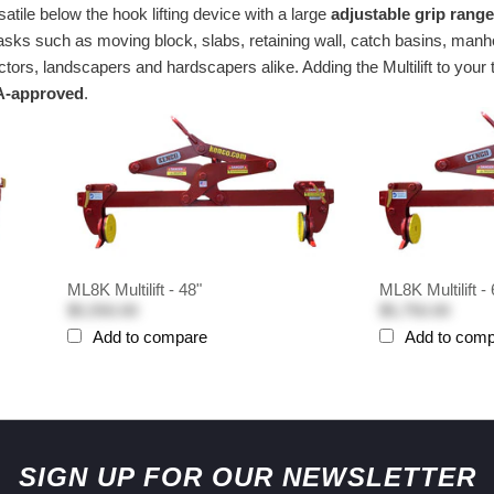
satile below the hook lifting device with a large
adjustable grip rang
ing tasks such as moving block, slabs, retaining wall, catch basins,
tors, landscapers and hardscapers alike. Adding the Multilift to your
-approved
.
ML8K Multilift - 48"
ML8K Multilift - 
$5,550.00
$5,750.00
Add to compare
Add to com
SIGN UP FOR OUR NEWSLETTER