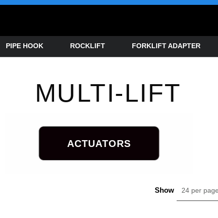
PIPE HOOK
ROCKLIFT
FORKLIFT ADAPTER
MULTI-LIFT
ACTUATORS
Show
24 per pag