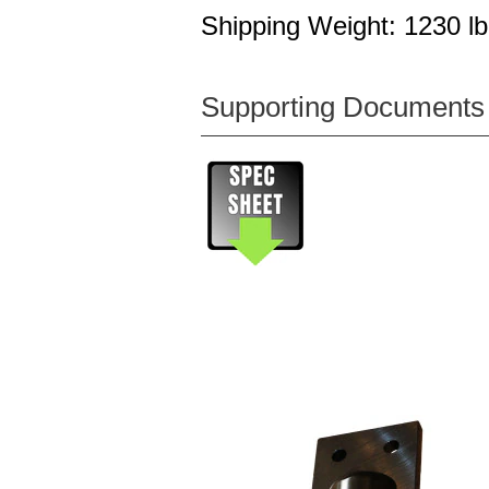
Shipping Weight: 1230 lb
Supporting Documents