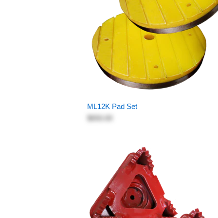
ML12K Pad Set
$650.00