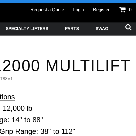
Request a Quote
Login
Register
0
SPECIALTY LIFTERS
PARTS
SWAG
2000 MULTILIFT
T88V1
tions
 12,000 lb
ge: 14" to 88"
Grip Range: 38" to 112"