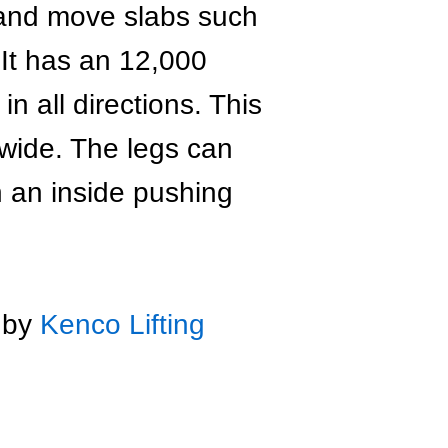
 and move slabs such
 It has an 12,000
n all directions. This
 wide. The legs can
n an inside pushing
d by
Kenco Lifting