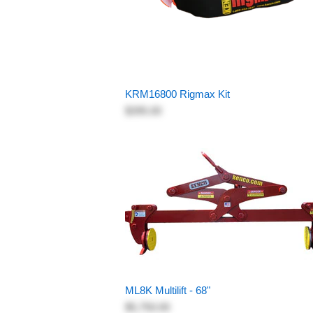
KRM16800 Rigmax Kit
$395.00
ML8K Multilift - 68"
$5,750.00