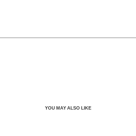
YOU MAY ALSO LIKE