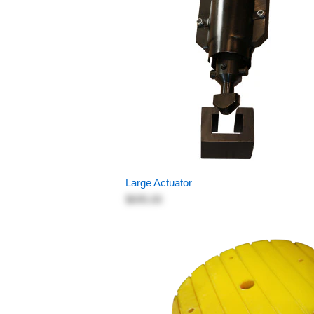
Large Actuator
$695.00