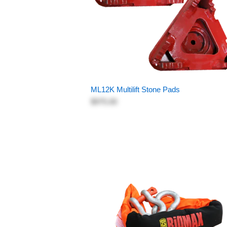
ML12K Multilift Stone Pads
$975.00