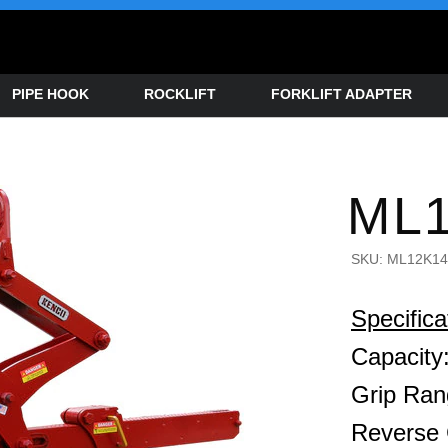
PIPE HOOK
ROCKLIFT
FORKLIFT ADAPTER
ML1
SKU:
ML12K14
Specifica
Capacity:
Grip Ran
Reverse 