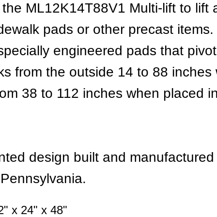
he ML12K14T88V1 Multi-lift to lift
idewalk pads or other precast items.
pecially engineered pads that pivot i
s from the outside 14 to 88 inches
from 38 to 112 inches when placed i
tented design built and manufacture
, Pennsylvania.
" x 24" x 48"