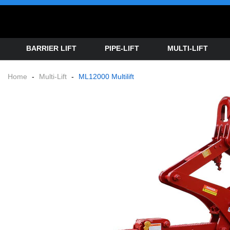
BARRIER LIFT
PIPE-LIFT
MULTI-LIFT
Home
-
Multi-Lift
-
ML12000 Multilift