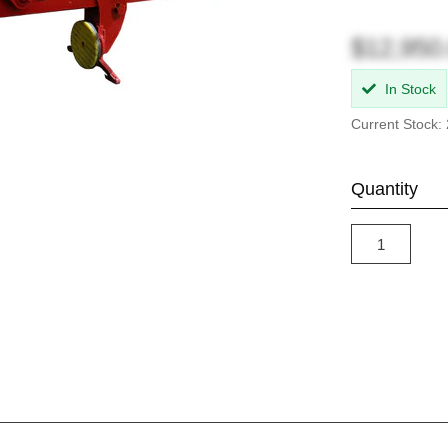
$12,950
In Stock
Current Stock: 
Quantity