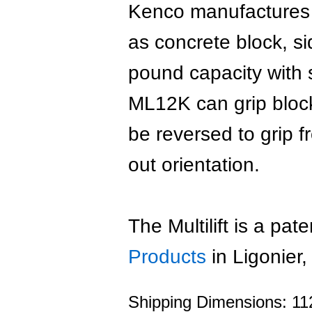
Kenco manufactures t
as concrete block, s
pound capacity with s
ML12K can grip block
be reversed to grip 
out orientation.
The Multilift is a pa
Products
in Ligonier
Shipping Dimensions: 112