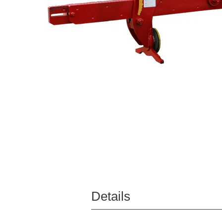
Details