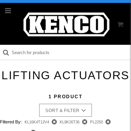
LIFTING ACTUATORS
1 PRODUCT
SORT & FILTER
Filtered By:
KL16K4T12V4
KL9K26T36
PL2250