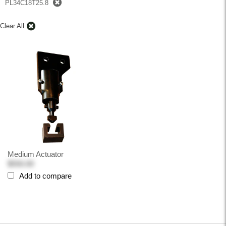
PL34C18T25.8
Clear All
Medium Actuator
$550.00
Add to compare