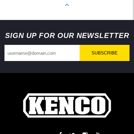
Back to Top
SIGN UP FOR OUR NEWSLETTER
SUBSCRIBE