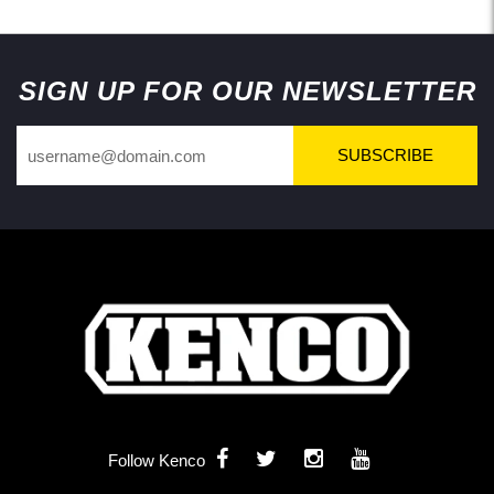
Back to Top
SIGN UP FOR OUR NEWSLETTER
SUBSCRIBE
Follow Kenco