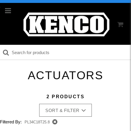
ACTUATORS
2 PRODUCTS
SORT & FILTER
Filtered By:
PL34C18T25.8