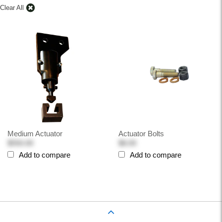
Clear All
Medium Actuator
Actuator Bolts
$550.00
$8.00
Add to compare
Add to compare